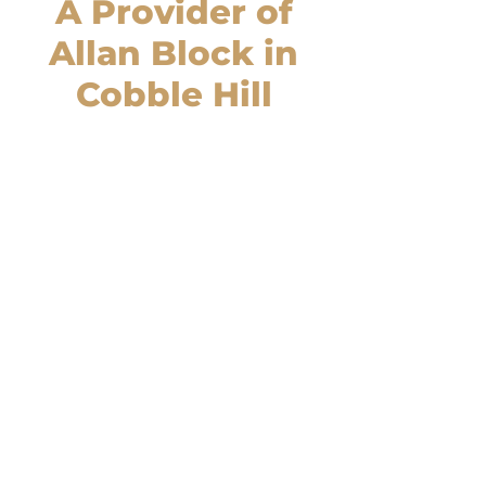
A Provider of
Allan Block in
Cobble Hill