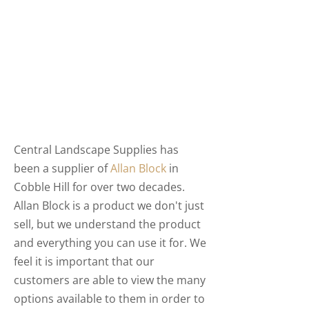
Central Landscape Supplies has
been a supplier of
Allan Block
in
Cobble Hill for over two decades.
Allan Block is a product we don't just
sell, but we understand the product
and everything you can use it for. We
feel it is important that our
customers are able to view the many
options available to them in order to