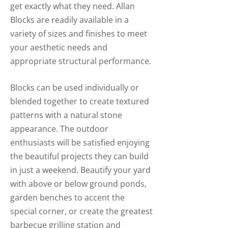
get exactly what they need. Allan
Blocks are readily available in a
variety of sizes and finishes to meet
your aesthetic needs and
appropriate structural performance.
Blocks can be used individually or
blended together to create textured
patterns with a natural stone
appearance. The outdoor
enthusiasts will be satisfied enjoying
the beautiful projects they can build
in just a weekend. Beautify your yard
with above or below ground ponds,
garden benches to accent the
special corner, or create the greatest
barbecue grilling station and