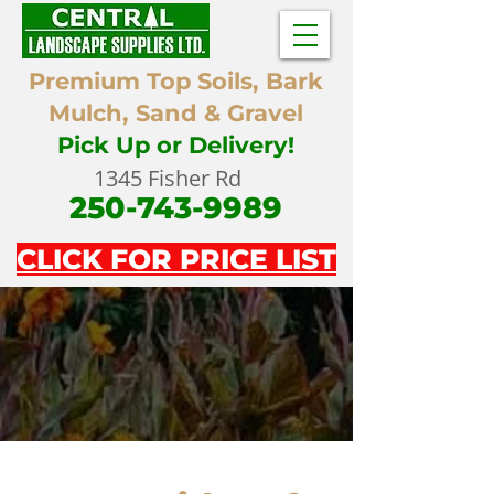
Premium Top Soils, Bark
Mulch, Sand & Gravel
Pick Up or Delivery!
1345 Fisher Rd
250-743-9989
CLICK FOR PRICE LIST