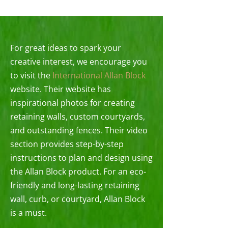
For great ideas to spark your
creative interest, we encourage you
to visit the
International Allan Block
website. Their website has
inspirational photos for creating
retaining walls, custom courtyards,
and outstanding fences. Their video
section provides step-by-step
instructions to plan and design using
the Allan Block product. For an eco-
friendly and long-lasting retaining
wall, curb, or courtyard, Allan Block
is a must.