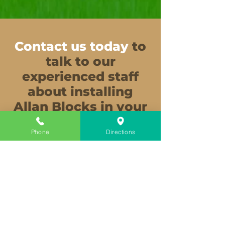
Contact us today
to
talk to our
experienced staff
about installing
Allan Blocks in your
garden.
Phone
Directions
Get Outdoors
Start your landscaping project today.
We have all the supplies you need.