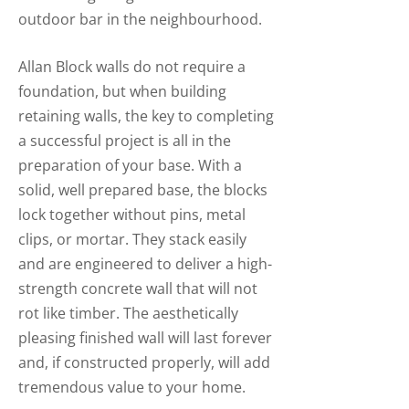
outdoor bar in the neighbourhood.
Allan Block walls do not require a
foundation, but when building
retaining walls, the key to completing
a successful project is all in the
preparation of your base. With a
solid, well prepared base, the blocks
lock together without pins, metal
clips, or mortar. They stack easily
and are engineered to deliver a high-
strength concrete wall that will not
rot like timber. The aesthetically
pleasing finished wall will last forever
and, if constructed properly, will add
tremendous value to your home.